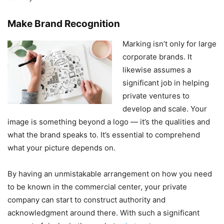
Make Brand Recognition
Marking isn’t only for large
corporate brands. It
likewise assumes a
significant job in helping
private ventures to
develop and scale. Your
image is something beyond a logo — it’s the qualities and
what the brand speaks to. It’s essential to comprehend
what your picture depends on.
By having an unmistakable arrangement on how you need
to be known in the commercial center, your private
company can start to construct authority and
acknowledgment around there. With such a significant