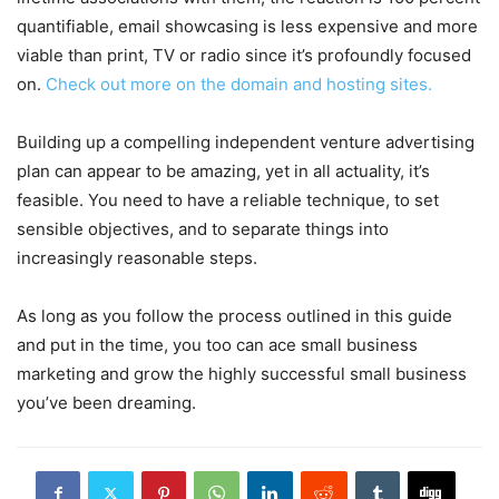
quantifiable, email showcasing is less expensive and more
viable than print, TV or radio since it’s profoundly focused
on.
Check out more on the domain and hosting sites.
Building up a compelling independent venture advertising
plan can appear to be amazing, yet in all actuality, it’s
feasible. You need to have a reliable technique, to set
sensible objectives, and to separate things into
increasingly reasonable steps.
As long as you follow the process outlined in this guide
and put in the time, you too can ace small business
marketing and grow the highly successful small business
you’ve been dreaming.