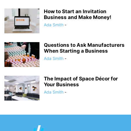
How to Start an Invitation
Business and Make Money!
Ada Smith
-
Questions to Ask Manufacturers
When Starting a Business
Ada Smith
-
The Impact of Space Décor for
Your Business
Ada Smith
-