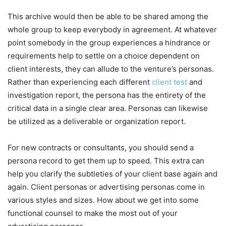
This archive would then be able to be shared among the
whole group to keep everybody in agreement. At whatever
point somebody in the group experiences a hindrance or
requirements help to settle on a choice dependent on
client interests, they can allude to the venture’s personas.
Rather than experiencing each different
client test
and
investigation report, the persona has the entirety of the
critical data in a single clear area. Personas can likewise
be utilized as a deliverable or organization report.
For new contracts or consultants, you should send a
persona record to get them up to speed. This extra can
help you clarify the subtleties of your client base again and
again. Client personas or advertising personas come in
various styles and sizes. How about we get into some
functional counsel to make the most out of your