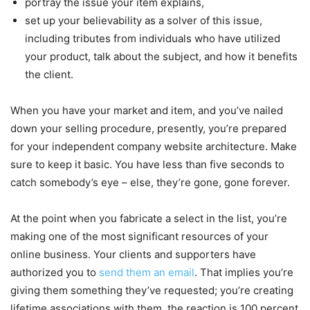
portray the issue your item explains,
set up your believability as a solver of this issue,
including tributes from individuals who have utilized
your product, talk about the subject, and how it benefits
the client.
When you have your market and item, and you’ve nailed
down your selling procedure, presently, you’re prepared
for your independent company website architecture. Make
sure to keep it basic. You have less than five seconds to
catch somebody’s eye – else, they’re gone, gone forever.
At the point when you fabricate a select in the list, you’re
making one of the most significant resources of your
online business. Your clients and supporters have
authorized you to
send them an email
. That implies you’re
giving them something they’ve requested; you’re creating
lifetime associations with them, the reaction is 100 percent