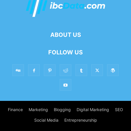
ABOUT US
FOLLOW US
Finance
Marketing
Blogging
Digital Marketing
SEO
Social Media
Entrepreneurship