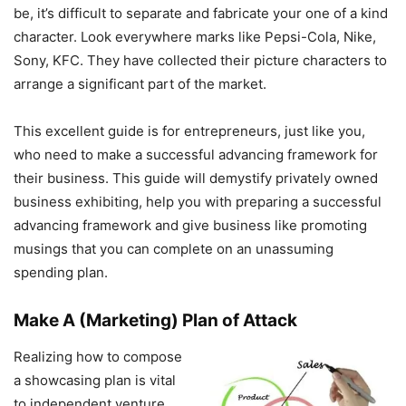
be, it’s difficult to separate and fabricate your one of a kind
character. Look everywhere marks like Pepsi-Cola, Nike,
Sony, KFC. They have collected their picture characters to
arrange a significant part of the market.
This excellent guide is for entrepreneurs, just like you,
who need to make a successful advancing framework for
their business. This guide will demystify privately owned
business exhibiting, help you with preparing a successful
advancing framework and give business like promoting
musings that you can complete on an unassuming
spending plan.
Make A (Marketing) Plan of Attack
Realizing how to compose
a showcasing plan is vital
to independent venture