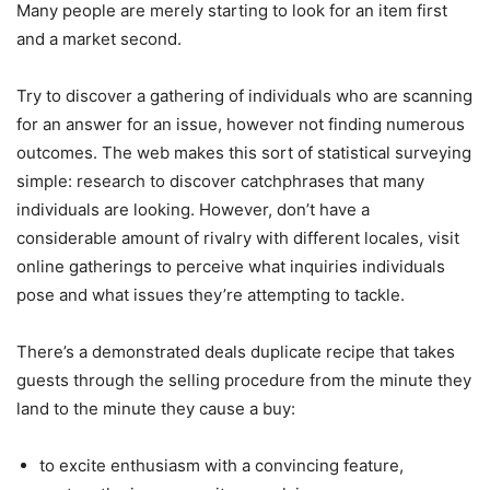
Many people are merely starting to look for an item first
and a market second.
Try to discover a gathering of individuals who are scanning
for an answer for an issue, however not finding numerous
outcomes. The web makes this sort of statistical surveying
simple: research to discover catchphrases that many
individuals are looking. However, don’t have a
considerable amount of rivalry with different locales, visit
online gatherings to perceive what inquiries individuals
pose and what issues they’re attempting to tackle.
There’s a demonstrated deals duplicate recipe that takes
guests through the selling procedure from the minute they
land to the minute they cause a buy:
to excite enthusiasm with a convincing feature,