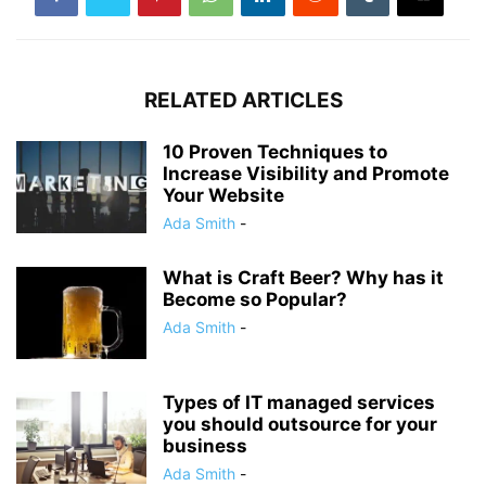
RELATED ARTICLES
10 Proven Techniques to
Increase Visibility and Promote
Your Website‍
Ada Smith
-
What is Craft Beer? Why has it
Become so Popular?‍
Ada Smith
-
Types of IT managed services
you should outsource for your
business
Ada Smith
-