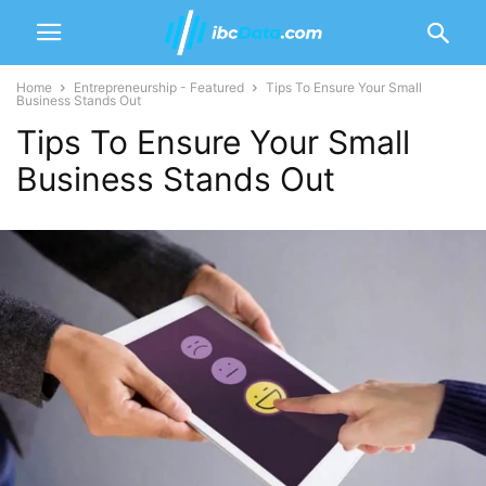
Home
Entrepreneurship - Featured
Tips To Ensure Your Small
Business Stands Out
Tips To Ensure Your Small
Business Stands Out