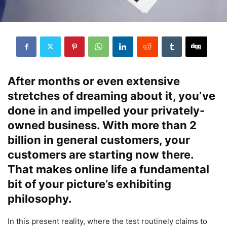
After months or even extensive
stretches of dreaming about it, you’ve
done in and impelled your privately-
owned business. With more than 2
billion in general customers, your
customers are starting now there.
That makes online life a fundamental
bit of your picture’s exhibiting
philosophy.
In this present reality, where the test routinely claims to