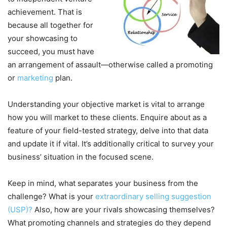
achievement. That is
because all together for
your showcasing to
succeed, you must have
an arrangement of assault—otherwise called a promoting
or
marketing
plan.
Understanding your objective market is vital to arrange
how you will market to these clients. Enquire about as a
feature of your field-tested strategy, delve into that data
and update it if vital. It’s additionally critical to survey your
business’ situation in the focused scene.
Keep in mind, what separates your business from the
challenge? What is your
extraordinary selling suggestion
(USP)?
Also, how are your rivals showcasing themselves?
What promoting channels and strategies do they depend