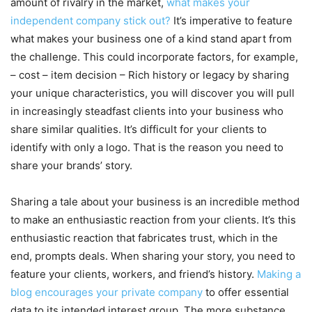
amount of rivalry in the market,
what makes your
independent company stick out?
It’s imperative to feature
what makes your business one of a kind stand apart from
the challenge. This could incorporate factors, for example,
– cost – item decision – Rich history or legacy by sharing
your unique characteristics, you will discover you will pull
in increasingly steadfast clients into your business who
share similar qualities. It’s difficult for your clients to
identify with only a logo. That is the reason you need to
share your brands’ story.
Sharing a tale about your business is an incredible method
to make an enthusiastic reaction from your clients. It’s this
enthusiastic reaction that fabricates trust, which in the
end, prompts deals. When sharing your story, you need to
feature your clients, workers, and friend’s history.
Making a
blog encourages your private company
to offer essential
data to its intended interest group. The more substance