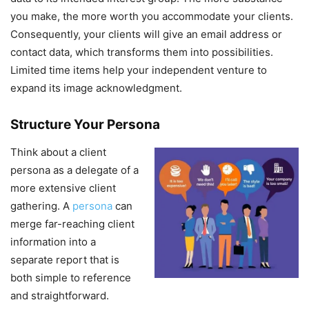
you make, the more worth you accommodate your clients.
Consequently, your clients will give an email address or
contact data, which transforms them into possibilities.
Limited time items help your independent venture to
expand its image acknowledgment.
Structure Your Persona
Think about a client
persona as a delegate of a
more extensive client
gathering. A
persona
can
merge far-reaching client
information into a
separate report that is
both simple to reference
and straightforward.