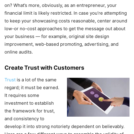
on? What’s more, obviously, as an entrepreneur, your
financial limit is likely restricted. In case you’re attempting
to keep your showcasing costs reasonable, center around
low-or no-cost approaches to get the message out about
your business — for example, original site design
improvement, web-based promoting, advertising, and
online audits.
Create Trust with Customers
Trust
is a lot of the same
regard; it must be earned.
It requires some
investment to establish
the framework for trust,
and consistency to
develop it into strong notoriety dependent on believably.