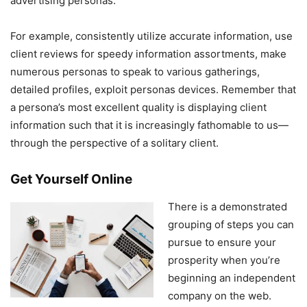
advertising personas.
For example, consistently utilize accurate information, use
client reviews for speedy information assortments, make
numerous personas to speak to various gatherings,
detailed profiles, exploit personas devices. Remember that
a persona’s most excellent quality is displaying client
information such that it is increasingly fathomable to us—
through the perspective of a solitary client.
Get Yourself Online
There is a demonstrated
grouping of steps you can
pursue to ensure your
prosperity when you’re
beginning an independent
company on the web.