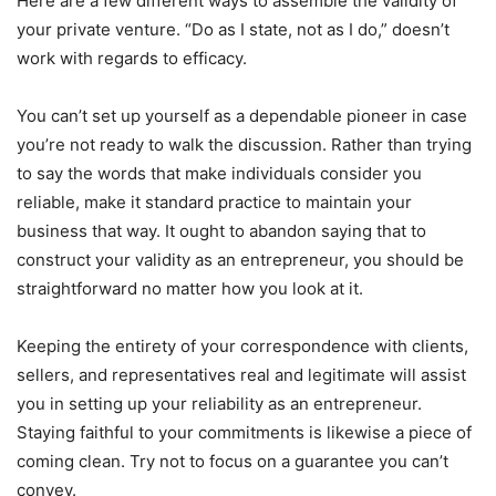
Here are a few different ways to assemble the validity of
your private venture. “Do as I state, not as I do,” doesn’t
work with regards to efficacy.
You can’t set up yourself as a dependable pioneer in case
you’re not ready to walk the discussion. Rather than trying
to say the words that make individuals consider you
reliable, make it standard practice to maintain your
business that way. It ought to abandon saying that to
construct your validity as an entrepreneur, you should be
straightforward no matter how you look at it.
Keeping the entirety of your correspondence with clients,
sellers, and representatives real and legitimate will assist
you in setting up your reliability as an entrepreneur.
Staying faithful to your commitments is likewise a piece of
coming clean. Try not to focus on a guarantee you can’t
convey.