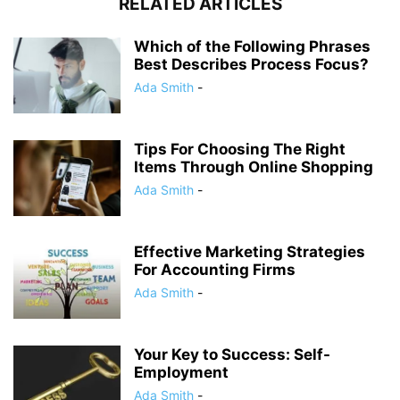
RELATED ARTICLES
Which of the Following Phrases
Best Describes Process Focus?
Ada Smith
-
Tips For Choosing The Right
Items Through Online Shopping
Ada Smith
-
Effective Marketing Strategies
For Accounting Firms
Ada Smith
-
Your Key to Success: Self-
Employment
Ada Smith
-