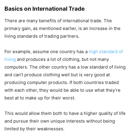
Basics on International Trade
There are many benefits of international trade. The
primary gain, as mentioned earlier, is an increase in the
living standards of trading partners.
For example, assume one country has a
high standard of
living
and produces a lot of clothing, but not many
computers. The other country has a low standard of living
and can’t produce clothing well but is very good at
producing computer products. If both countries traded
with each other, they would be able to use what they’re
best at to make up for their worst.
This would allow them both to have a higher quality of life
and pursue their own unique interests without being
limited by their weaknesses.