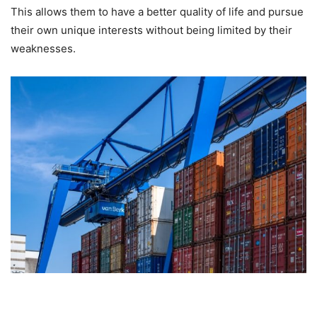
This allows them to have a better quality of life and pursue
their own unique interests without being limited by their
weaknesses.