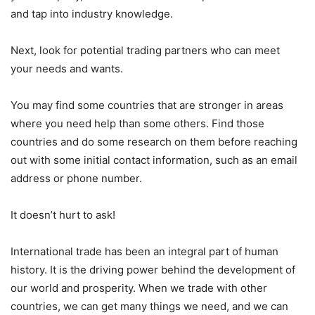
and tap into industry knowledge.
Next, look for potential trading partners who can meet
your needs and wants.
You may find some countries that are stronger in areas
where you need help than some others. Find those
countries and do some research on them before reaching
out with some initial contact information, such as an email
address or phone number.
It doesn’t hurt to ask!
International trade has been an integral part of human
history. It is the driving power behind the development of
our world and prosperity. When we trade with other
countries, we can get many things we need, and we can