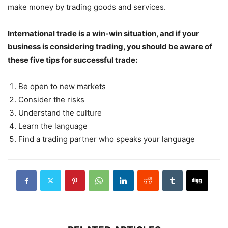
make money by trading goods and services.
International trade is a win-win situation, and if your
business is considering trading, you should be aware of
these five tips for successful trade:
Be open to new markets
Consider the risks
Understand the culture
Learn the language
Find a trading partner who speaks your language