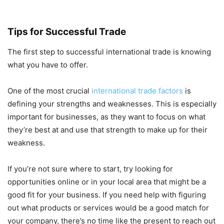
Tips for Successful Trade
The first step to successful international trade is knowing
what you have to offer.
One of the most crucial
international trade factors
is
defining your strengths and weaknesses. This is especially
important for businesses, as they want to focus on what
they’re best at and use that strength to make up for their
weakness.
If you’re not sure where to start, try looking for
opportunities online or in your local area that might be a
good fit for your business. If you need help with figuring
out what products or services would be a good match for
your company, there’s no time like the present to reach out