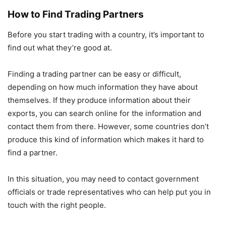
How to Find Trading Partners
Before you start trading with a country, it’s important to
find out what they’re good at.
Finding a trading partner can be easy or difficult,
depending on how much information they have about
themselves. If they produce information about their
exports, you can search online for the information and
contact them from there. However, some countries don’t
produce this kind of information which makes it hard to
find a partner.
In this situation, you may need to contact government
officials or trade representatives who can help put you in
touch with the right people.