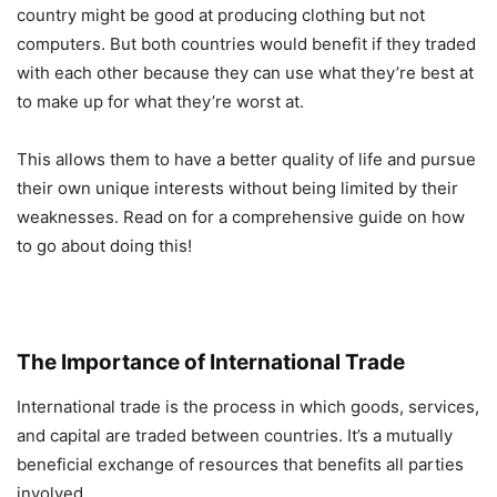
country might be good at producing clothing but not
computers. But both countries would benefit if they traded
with each other because they can use what they’re best at
to make up for what they’re worst at.
This allows them to have a better quality of life and pursue
their own unique interests without being limited by their
weaknesses. Read on for a comprehensive guide on how
to go about doing this!
The Importance of International Trade
International trade is the process in which goods, services,
and capital are traded between countries. It’s a mutually
beneficial exchange of resources that benefits all parties
involved.