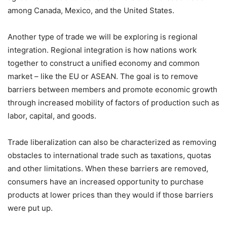
among Canada, Mexico, and the United States.
Another type of trade we will be exploring is regional
integration. Regional integration is how nations work
together to construct a unified economy and common
market – like the EU or ASEAN. The goal is to remove
barriers between members and promote economic growth
through increased mobility of factors of production such as
labor, capital, and goods.
Trade liberalization can also be characterized as removing
obstacles to international trade such as taxations, quotas
and other limitations. When these barriers are removed,
consumers have an increased opportunity to purchase
products at lower prices than they would if those barriers
were put up.