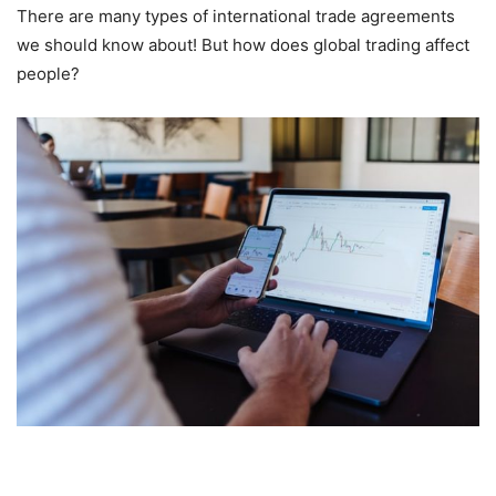
There are many types of international trade agreements
we should know about! But how does global trading affect
people?