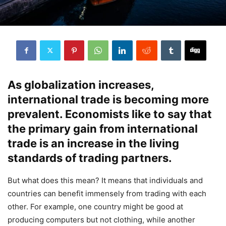
As globalization increases,
international trade is becoming more
prevalent. Economists like to say that
the primary gain from international
trade is an increase in the living
standards of trading partners.
But what does this mean? It means that individuals and
countries can benefit immensely from trading with each
other. For example, one country might be good at
producing computers but not clothing, while another