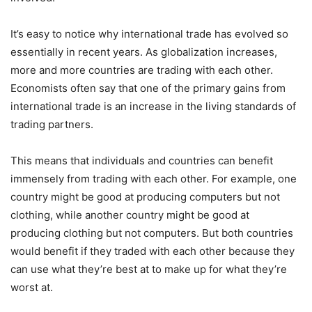
It’s easy to notice why international trade has evolved so
essentially in recent years. As globalization increases,
more and more countries are trading with each other.
Economists often say that one of the primary gains from
international trade is an increase in the living standards of
trading partners.
This means that individuals and countries can benefit
immensely from trading with each other. For example, one
country might be good at producing computers but not
clothing, while another country might be good at
producing clothing but not computers. But both countries
would benefit if they traded with each other because they
can use what they’re best at to make up for what they’re
worst at.