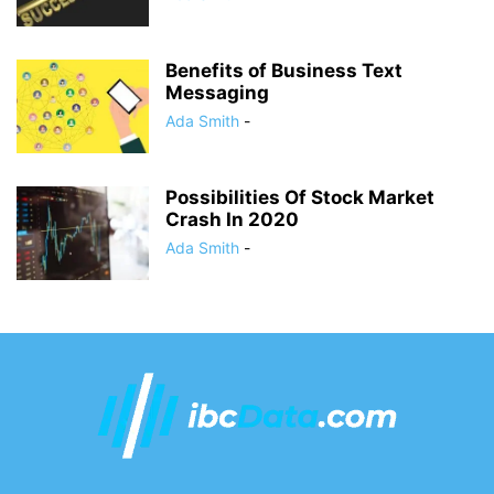
Benefits of Business Text
Messaging
Ada Smith
-
Possibilities Of Stock Market
Crash In 2020
Ada Smith
-