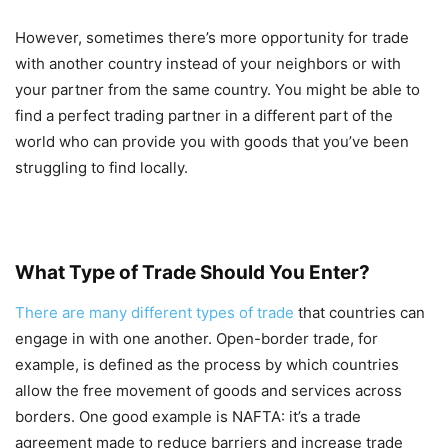
However, sometimes there’s more opportunity for trade
with another country instead of your neighbors or with
your partner from the same country. You might be able to
find a perfect trading partner in a different part of the
world who can provide you with goods that you’ve been
struggling to find locally.
What Type of Trade Should You Enter?
There are many different types of trade
that countries can
engage in with one another. Open-border trade, for
example, is defined as the process by which countries
allow the free movement of goods and services across
borders. One good example is NAFTA: it’s a trade
agreement made to reduce barriers and increase trade