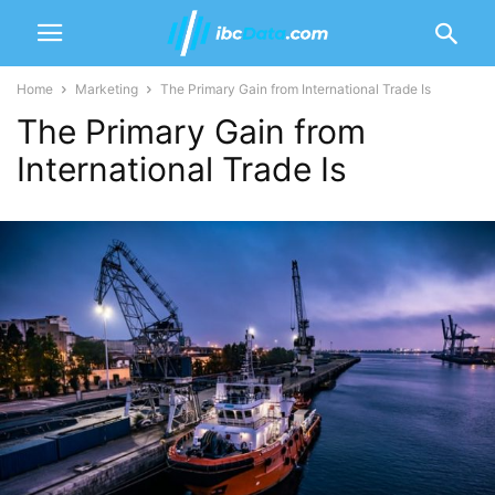
Home
Marketing
The Primary Gain from International Trade Is
The Primary Gain from
International Trade Is