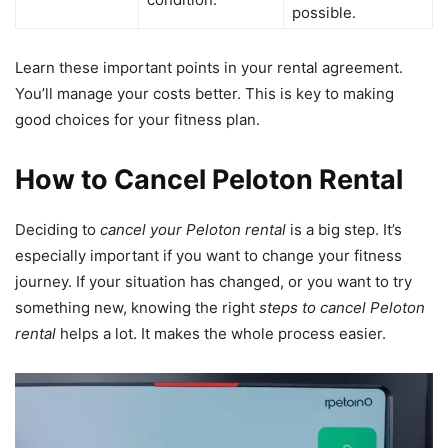
possible.
Learn these important points in your rental agreement.
You’ll manage your costs better. This is key to making
good choices for your fitness plan.
How to Cancel Peloton Rental
Deciding to
cancel your Peloton rental
is a big step. It’s
especially important if you want to change your fitness
journey. If your situation has changed, or you want to try
something new, knowing the right
steps to cancel Peloton
rental
helps a lot. It makes the whole process easier.