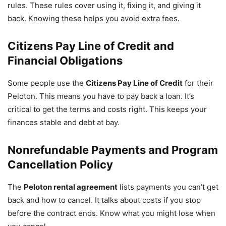
rules. These rules cover using it, fixing it, and giving it
back. Knowing these helps you avoid extra fees.
Citizens Pay Line of Credit and
Financial Obligations
Some people use the
Citizens Pay Line of Credit
for their
Peloton. This means you have to pay back a loan. It’s
critical to get the terms and costs right. This keeps your
finances stable and debt at bay.
Nonrefundable Payments and Program
Cancellation Policy
The
Peloton rental agreement
lists payments you can’t get
back and how to cancel. It talks about costs if you stop
before the contract ends. Know what you might lose when