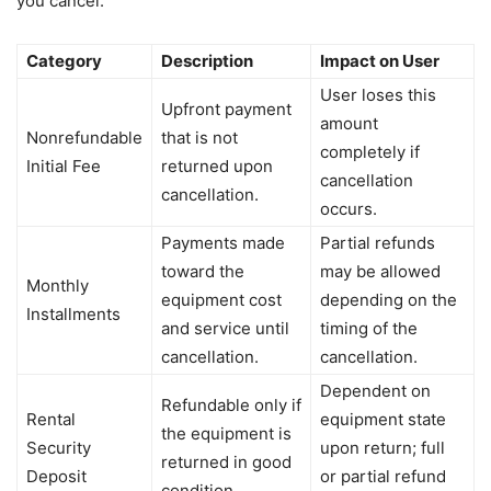
you cancel.
Category
Description
Impact on User
User loses this
Upfront payment
amount
Nonrefundable
that is not
completely if
Initial Fee
returned upon
cancellation
cancellation.
occurs.
Payments made
Partial refunds
toward the
may be allowed
Monthly
equipment cost
depending on the
Installments
and service until
timing of the
cancellation.
cancellation.
Dependent on
Refundable only if
Rental
equipment state
the equipment is
Security
upon return; full
returned in good
Deposit
or partial refund
condition.