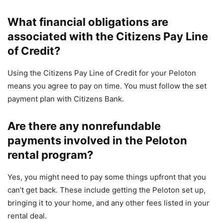
What financial obligations are
associated with the Citizens Pay Line
of Credit?
Using the Citizens Pay Line of Credit for your Peloton
means you agree to pay on time. You must follow the set
payment plan with Citizens Bank.
Are there any nonrefundable
payments involved in the Peloton
rental program?
Yes, you might need to pay some things upfront that you
can’t get back. These include getting the Peloton set up,
bringing it to your home, and any other fees listed in your
rental deal.