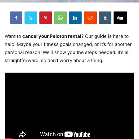
Want to
cancel your Peloton rental
? Our guide is here to
help. Maybe your fitness goals changed, or it’s for another
personal reason. We’ll show you the steps needed. It’s all
straightforward, so don’t worry about a thing.