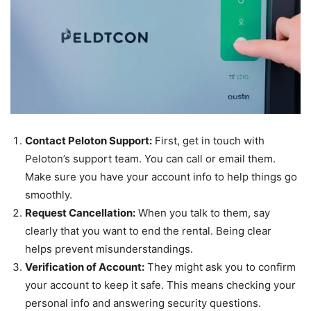
Contact Peloton Support:
First, get in touch with
Peloton’s support team. You can call or email them.
Make sure you have your account info to help things go
smoothly.
Request Cancellation:
When you talk to them, say
clearly that you want to end the rental. Being clear
helps prevent misunderstandings.
Verification of Account:
They might ask you to confirm
your account to keep it safe. This means checking your
personal info and answering security questions.