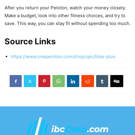
After you return your Peloton, watch your money closely.
Make a budget, look into other fitness choices, and try to
save. This way, you can stay fit without spending too much.
Source Links
https://www.onepeloton.com/shop/opc/bike-plus