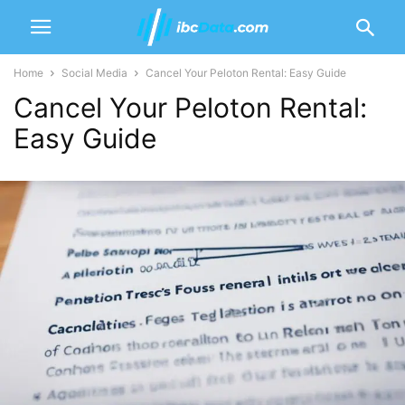
Home
Social Media
Cancel Your Peloton Rental: Easy Guide
Cancel Your Peloton Rental:
Easy Guide