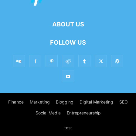
ABOUT US
FOLLOW US
Finance
Marketing
Blogging
Digital Marketing
SEO
Social Media
Entrepreneurship
test