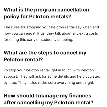
What is the program cancellation
policy for Peloton rentals?
The rules for stopping your Peloton rental say when and
how you can end it. Plus, they talk about any extra costs
for doing this early or suddenly stopping.
What are the steps to cancel my
Peloton rental?
To stop your Peloton rental, get in touch with Peloton
support. They will ask for some details and help you step
by step. They’ll also make sure everything ends right.
How should I manage my finances
after cancelling my Peloton rental?