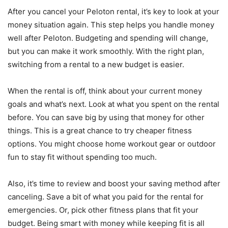
After you cancel your Peloton rental, it’s key to look at your
money situation again. This step helps you handle money
well after Peloton. Budgeting and spending will change,
but you can make it work smoothly. With the right plan,
switching from a rental to a new budget is easier.
When the rental is off, think about your current money
goals and what’s next. Look at what you spent on the rental
before. You can save big by using that money for other
things. This is a great chance to try cheaper fitness
options. You might choose home workout gear or outdoor
fun to stay fit without spending too much.
Also, it’s time to review and boost your saving method after
canceling. Save a bit of what you paid for the rental for
emergencies. Or, pick other fitness plans that fit your
budget. Being smart with money while keeping fit is all