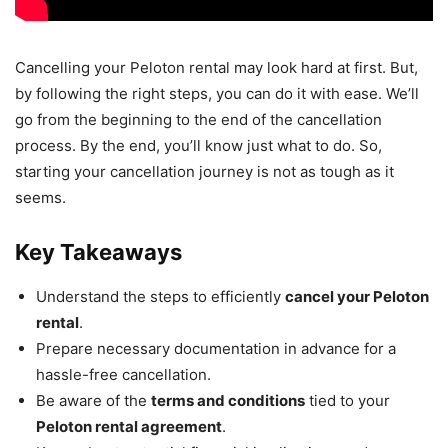
Cancelling your Peloton rental may look hard at first. But,
by following the right steps, you can do it with ease. We’ll
go from the beginning to the end of the cancellation
process. By the end, you’ll know just what to do. So,
starting your cancellation journey is not as tough as it
seems.
Key Takeaways
Understand the steps to efficiently
cancel your Peloton
rental
.
Prepare necessary documentation in advance for a
hassle-free cancellation.
Be aware of the
terms and conditions
tied to your
Peloton rental agreement
.