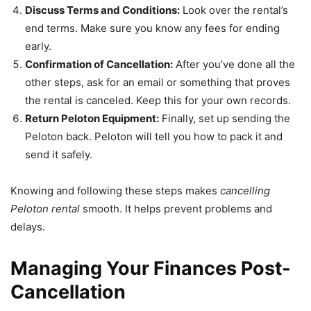
Discuss Terms and Conditions:
Look over the rental’s
end terms. Make sure you know any fees for ending
early.
Confirmation of Cancellation:
After you’ve done all the
other steps, ask for an email or something that proves
the rental is canceled. Keep this for your own records.
Return Peloton Equipment:
Finally, set up sending the
Peloton back. Peloton will tell you how to pack it and
send it safely.
Knowing and following these steps makes
cancelling
Peloton rental
smooth. It helps prevent problems and
delays.
Managing Your Finances Post-
Cancellation