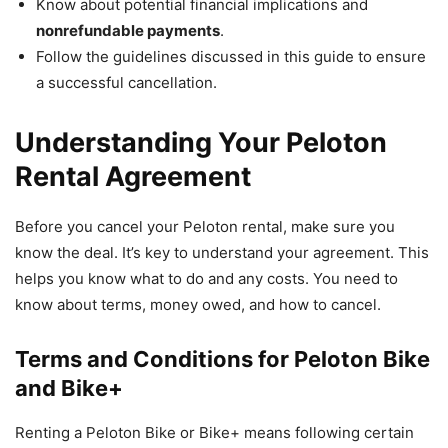
Know about potential financial implications and
nonrefundable payments
.
Follow the guidelines discussed in this guide to ensure
a successful cancellation.
Understanding Your Peloton
Rental Agreement
Before you cancel your Peloton rental, make sure you
know the deal. It’s key to understand your agreement. This
helps you know what to do and any costs. You need to
know about terms, money owed, and how to cancel.
Terms and Conditions for Peloton Bike
and Bike+
Renting a Peloton Bike or Bike+ means following certain