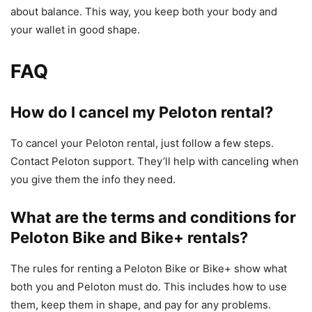
about balance. This way, you keep both your body and
your wallet in good shape.
FAQ
How do I cancel my Peloton rental?
To cancel your Peloton rental, just follow a few steps.
Contact Peloton support. They’ll help with canceling when
you give them the info they need.
What are the terms and conditions for
Peloton Bike and Bike+ rentals?
The rules for renting a Peloton Bike or Bike+ show what
both you and Peloton must do. This includes how to use
them, keep them in shape, and pay for any problems.