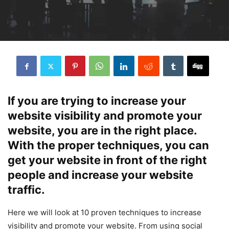
If you are trying to increase your
website visibility and promote your
website, you are in the right place.
With the proper techniques, you can
get your website in front of the right
people and increase your website
traffic.
Here we will look at 10 proven techniques to increase
visibility and promote your website. From using social