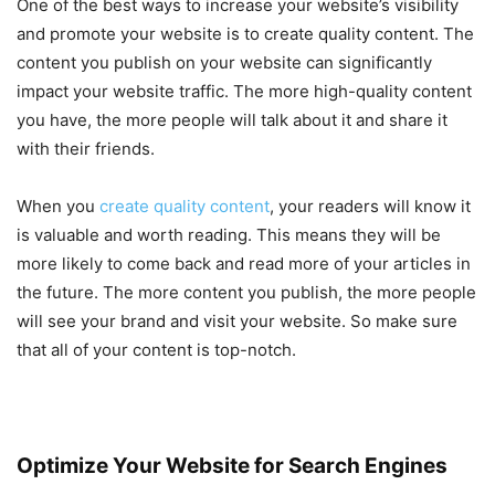
One of the best ways to increase your website’s visibility
and promote your website is to create quality content. The
content you publish on your website can significantly
impact your website traffic. The more high-quality content
you have, the more people will talk about it and share it
with their friends.
When you
create quality content
, your readers will know it
is valuable and worth reading. This means they will be
more likely to come back and read more of your articles in
the future. The more content you publish, the more people
will see your brand and visit your website. So make sure
that all of your content is top-notch.
Optimize Your Website for Search Engines