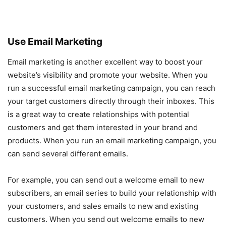
Use Email Marketing
Email marketing is another excellent way to boost your
website’s visibility and promote your website. When you
run a successful email marketing campaign, you can reach
your target customers directly through their inboxes. This
is a great way to create relationships with potential
customers and get them interested in your brand and
products. When you run an email marketing campaign, you
can send several different emails.
For example, you can send out a welcome email to new
subscribers, an email series to build your relationship with
your customers, and sales emails to new and existing
customers. When you send out welcome emails to new