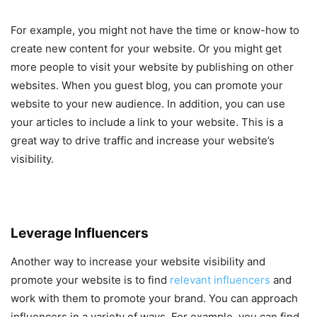
For example, you might not have the time or know-how to
create new content for your website. Or you might get
more people to visit your website by publishing on other
websites. When you guest blog, you can promote your
website to your new audience. In addition, you can use
your articles to include a link to your website. This is a
great way to drive traffic and increase your website’s
visibility.
Leverage Influencers
Another way to increase your website visibility and
promote your website is to find
relevant influencers
and
work with them to promote your brand. You can approach
influencers in a variety of ways. For example, you can find