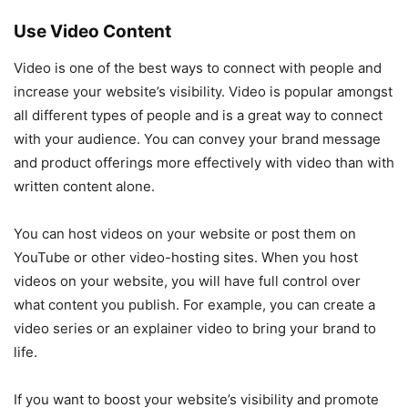
Use Video Content
Video is one of the best ways to connect with people and
increase your website’s visibility. Video is popular amongst
all different types of people and is a great way to connect
with your audience. You can convey your brand message
and product offerings more effectively with video than with
written content alone.
You can host videos on your website or post them on
YouTube or other video-hosting sites. When you host
videos on your website, you will have full control over
what content you publish. For example, you can create a
video series or an explainer video to bring your brand to
life.
If you want to boost your website’s visibility and promote