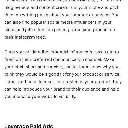
blog owners and content creators in your niche and pitch
them on writing posts about your product or service. You
can also find popular social media influencers in your
niche and pitch them on posting about your product on
their Instagram feed.
Once you’ve identified potential influencers, reach out to
them on their preferred communication channel. Make
your pitch short and concise, and let them know why you
think they would be a good fit for your product or service.
If you can find influencers interested in your product, they
can help introduce your brand to their audience and help
you increase your website visibility.
Leverage Paid Ads