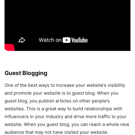
Guest Blogging
One of the best ways to increase your website’s visibility
and promote your website is to guest blog. When you
guest blog, you publish articles on other people’s
websites. This is a great way to build relationships with
influencers in your industry and drive more traffic to your
website. When you guest blog, you can reach a whole new
audience that may not have visited your website.