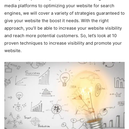
media platforms to optimizing your website for search
engines, we will cover a variety of strategies guaranteed to
give your website the boost it needs. With the right
approach, you’ll be able to increase your website visibility
and reach more potential customers. So, let’s look at 10
proven techniques to increase visibility and promote your
website.