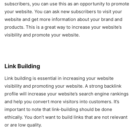
subscribers, you can use this as an opportunity to promote
your website. You can ask new subscribers to visit your
website and get more information about your brand and
products. This is a great way to increase your website’s
visibility and promote your website.
Link Building
Link building is essential in increasing your website
visibility and promoting your website. A strong backlink
profile will increase your website’s search engine rankings
and help you convert more visitors into customers. It’s
important to note that link-building should be done
ethically. You don’t want to build links that are not relevant
or are low quality.