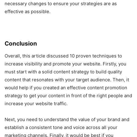
necessary changes to ensure your strategies are as
effective as possible.
Conclusion
Overall, this article discussed 10 proven techniques to
increase visibility and promote your website. Firstly, you
must start with a solid content strategy to build quality
content that resonates with your target audience. Then, it
would help if you created an effective content promotion
strategy to get your content in front of the right people and
increase your website traffic.
Next, you need to understand the value of your brand and
establish a consistent tone and voice across all your
marketing channels. Finally, it would be best if you