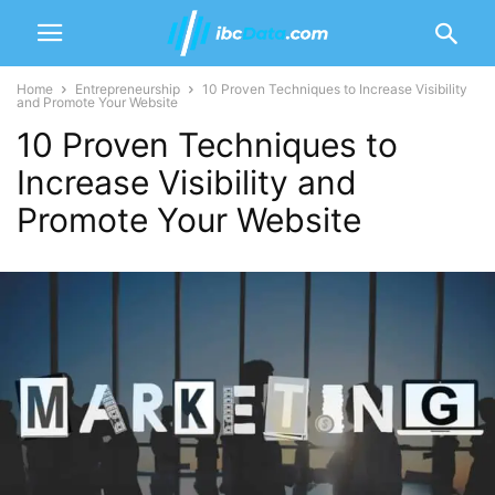
Home
Entrepreneurship
10 Proven Techniques to Increase Visibility
and Promote Your Website‍
10 Proven Techniques to
Increase Visibility and
Promote Your Website‍