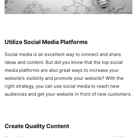
Utilize Social Media Platforms
Social media is an excellent way to connect and share
ideas and content. But did you know that the top social
media platforms are also great ways to increase your
website’s visibility and promote your website? With the
right strategy, you can use social media to reach new
audiences and get your website in front of new customers.
Create Quality Content