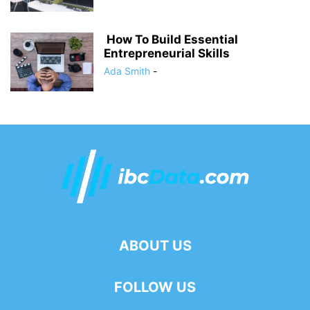
How To Build Essential
Entrepreneurial Skills
Ada Smith
-
ABOUT US
FOLLOW US