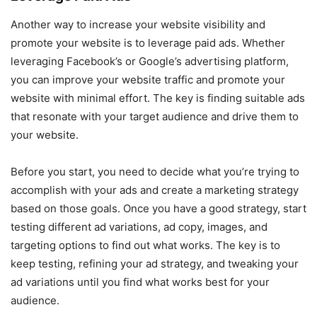
Another way to increase your website visibility and
promote your website is to leverage paid ads. Whether
leveraging Facebook’s or Google’s advertising platform,
you can improve your website traffic and promote your
website with minimal effort. The key is finding suitable ads
that resonate with your target audience and drive them to
your website.
Before you start, you need to decide what you’re trying to
accomplish with your ads and create a marketing strategy
based on those goals. Once you have a good strategy, start
testing different ad variations, ad copy, images, and
targeting options to find out what works. The key is to
keep testing, refining your ad strategy, and tweaking your
ad variations until you find what works best for your
audience.