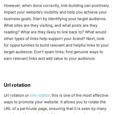
However, when done correctly, link-building can positively
impact your website’s visibility and help you achieve your
business goals. Start by identifying your target audience.
What sites are they visiting, and what posts are they
reading? What are they likely to link back to? What would
other types of links help support your brand? Next, look
for opportunities to build relevant and helpful links to your
target audience. Don’t spam links; find genuine ways to
earn relevant links and add value to your audience.
Url rotation
Url rotation or
link rotator
; this is one of the most effective
ways to promote your website. It allows you to rotate the
URL of a particular page, ensuring that it is seen by many