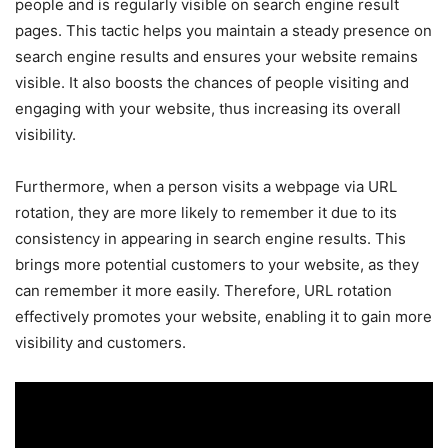
people and is regularly visible on search engine result
pages. This tactic helps you maintain a steady presence on
search engine results and ensures your website remains
visible. It also boosts the chances of people visiting and
engaging with your website, thus increasing its overall
visibility.
Furthermore, when a person visits a webpage via URL
rotation, they are more likely to remember it due to its
consistency in appearing in search engine results. This
brings more potential customers to your website, as they
can remember it more easily. Therefore, URL rotation
effectively promotes your website, enabling it to gain more
visibility and customers.