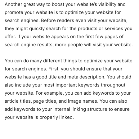
Another great way to boost your website’s visibility and
promote your website is to optimize your website for
search engines. Before readers even visit your website,
they might quickly search for the products or services you
offer. If your website appears on the first few pages of
search engine results, more people will visit your website.
You can do many different things to optimize your website
for search engines. First, you should ensure that your
website has a good title and meta description. You should
also include your most important keywords throughout
your website. For example, you can add keywords to your
article titles, page titles, and image names. You can also
add keywords to your internal linking structure to ensure
your website is properly linked.