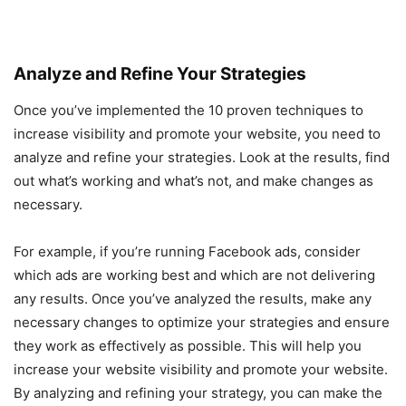
Analyze and Refine Your Strategies
Once you’ve implemented the 10 proven techniques to
increase visibility and promote your website, you need to
analyze and refine your strategies. Look at the results, find
out what’s working and what’s not, and make changes as
necessary.
For example, if you’re running Facebook ads, consider
which ads are working best and which are not delivering
any results. Once you’ve analyzed the results, make any
necessary changes to optimize your strategies and ensure
they work as effectively as possible. This will help you
increase your website visibility and promote your website.
By analyzing and refining your strategy, you can make the