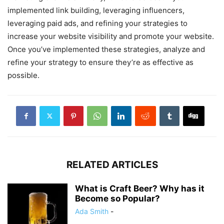
implemented link building, leveraging influencers,
leveraging paid ads, and refining your strategies to
increase your website visibility and promote your website.
Once you’ve implemented these strategies, analyze and
refine your strategy to ensure they’re as effective as
possible.
RELATED ARTICLES
What is Craft Beer? Why has it
Become so Popular?‍
Ada Smith
-