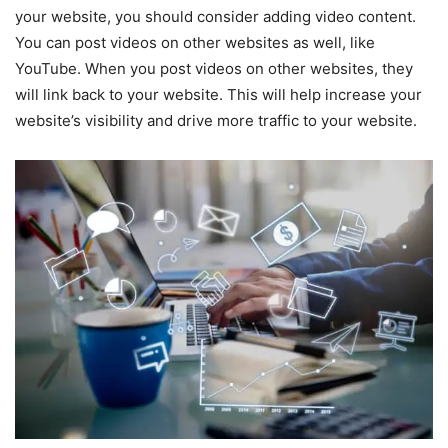
your website, you should consider adding video content.
You can post videos on other websites as well, like
YouTube. When you post videos on other websites, they
will link back to your website. This will help increase your
website’s visibility and drive more traffic to your website.