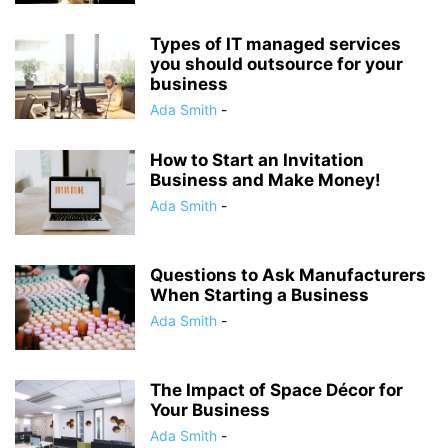
Types of IT managed services
you should outsource for your
business
Ada Smith
-
How to Start an Invitation
Business and Make Money!
Ada Smith
-
Questions to Ask Manufacturers
When Starting a Business
Ada Smith
-
The Impact of Space Décor for
Your Business
Ada Smith
-